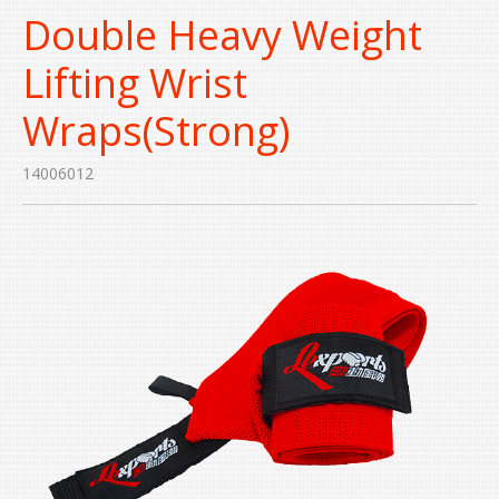
Double Heavy Weight
Lifting Wrist
Wraps(Strong)
14006012