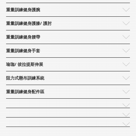
重量訓練健身護腕
Lexports
重量訓練健身護膝/ 護肘
重量訓練健身腰帶
重量訓練健身手套
瑜珈/ 彼拉提斯伸展
阻力式懸吊訓練系統
重量訓練健身配件區