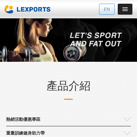
EN
產品介紹
熱銷活動優惠專區
重量訓練健身助力帶