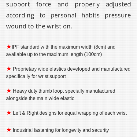
support force and properly adjusted
according to personal habits pressure
wound to the wrist on.
★
IPF standard with the maximum width (8cm) and
available up to the maximum length (100cm)
★
Proprietary wide elastics developed and manufactured
specifically for wrist support
★
Heavy duty thumb loop, specially manufactured
alongside the main wide elastic
★
Left & Right designs for equal wrapping of each wrist
★
Industrial fastening for longevity and security