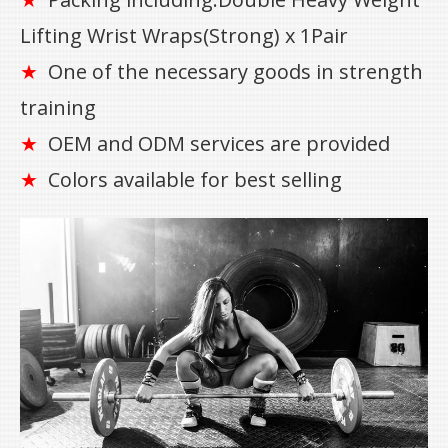
★
Lifting Wrist Wraps(Strong) x 1Pair
One of the necessary goods in strength
★
training
OEM and ODM services are provided
★
Colors available for best selling
★