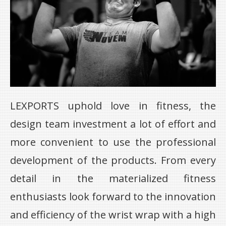
LEXPORTS uphold love in fitness, the
design team investment a lot of effort and
more convenient to use the professional
development of the products. From every
detail in the materialized fitness
enthusiasts look forward to the innovation
and efficiency of the wrist wrap with a high