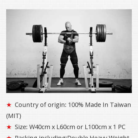
Country of origin: 100% Made In Taiwan
★
(MIT)
Size: W40cm x L60cm or L100cm x 1 PC
★
Packing including:Double Heavy Weight