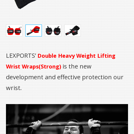
LEXPORTS’
Double Heavy Weight Lifting
is the new
Wrist Wraps(Strong)
development and effective protection our
wrist.